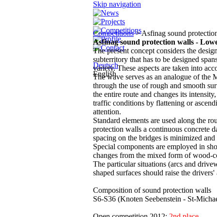
Skip navigation
Competitions
> Asfinag sound protection
Asfinag sound protection walls - Lowe
The present concept considers the desig
subterritory that has to be designed span
Deutsch
variety. These aspects are taken into acc
English
The wave serves as an analogue of the Mu
through the use of rough and smooth sur
the entire route and changes its intensity
traffic conditions by flattening or ascend
attention.
Standard elements are used along the rou
protection walls a continuous concrete d
spacing on the bridges is minimized and 
Special components are employed in short
changes from the mixed form of wood-co
The particular situations (arcs and driv
shaped surfaces should raise the drivers'
Composition of sound protection walls
S6-S36 (Knoten Seebenstein - St-Michae
Open competition 2012;
2nd place