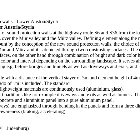
 walls - Lower Austria/Styria
r Austria/Styria
n of sound protection walls at the highway route S6 and S36 from the k
s over the Mur valley and the Mürz valley. Defining element along the rou
ount by the conception of the new sound protection walls, the choice of 
r and Mürz and it is depicted through two constrasting surfaces. The c
faces, on the other hand through combination of bright and dark color
, color and interval depending on the surrounding landscape. It serves als
ing e.g. before bridges and tunnels as well as driveways and exits, and i
te with a distance of the vertical stayer of 5m and element height of 4m
ado of 1m is included. The standard
lightweight materials are continuously used (aluminium, glass).
 partitions like for example driveways and exits as well as tunnels. Th
ncrete and aluminium panel into a pure aluminium panel.
eways) are emphasized through bending in the panels and form a three d
 awareness (braking, accelerating).
l - Judenburg)