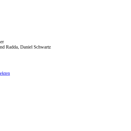
er
nd Radda, Daniel Schwartz