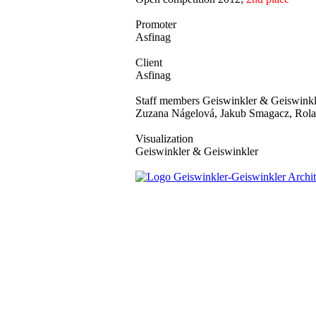
Promoter
Asfinag
Client
Asfinag
Staff members Geiswinkler & Geiswinkl
Zuzana Nágelová, Jakub Smagacz, Rola
Visualization
Geiswinkler & Geiswinkler