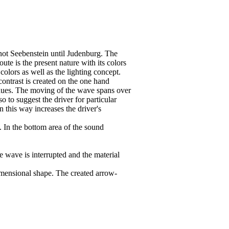
not Seebenstein until Judenburg. The
te is the present nature with its colors
colors as well as the lighting concept.
ontrast is created on the one hand
 hues. The moving of the wave spans over
o to suggest the driver for particular
n this way increases the driver's
. In the bottom area of the sound
e wave is interrupted and the material
imensional shape. The created arrow-